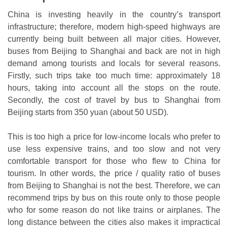
China is investing heavily in the country’s transport
infrastructure; therefore, modern high-speed highways are
currently being built between all major cities. However,
buses from Beijing to Shanghai and back are not in high
demand among tourists and locals for several reasons.
Firstly, such trips take too much time: approximately 18
hours, taking into account all the stops on the route.
Secondly, the cost of travel by bus to Shanghai from
Beijing starts from 350 yuan (about 50 USD).
This is too high a price for low-income locals who prefer to
use less expensive trains, and too slow and not very
comfortable transport for those who flew to China for
tourism. In other words, the price / quality ratio of buses
from Beijing to Shanghai is not the best. Therefore, we can
recommend trips by bus on this route only to those people
who for some reason do not like trains or airplanes. The
long distance between the cities also makes it impractical