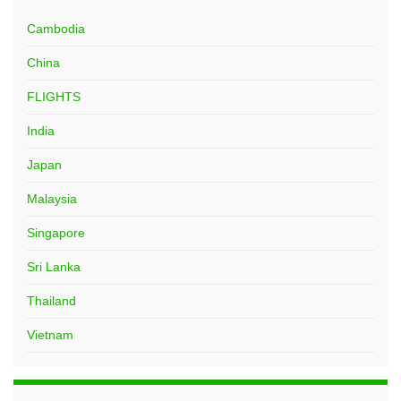
Cambodia
China
FLIGHTS
India
Japan
Malaysia
Singapore
Sri Lanka
Thailand
Vietnam