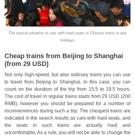
The typical situation in cars with hard seats in Chinese trains in any
holidays
Cheap trains from Beijing to Shanghai
(from 29 USD)
Not only high-speed, but also ordinary trains you can use
to travel from Beijing to Shanghai. In this case, you can
count on the duration of the trip from 15.5 to 19.5 hours.
The cost of travel in regular trains starts from 29 USD (200
RMB), however you should be prepared for a number of
inconveniences during such a trip. The cheapest trains are
indicated in the search results as cars with hard seats, and
the seats in such trains are actually hard and
uncomfortable. As a rule, you will not be able to change the