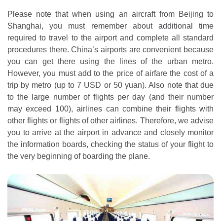
Please note that when using an aircraft from Beijing to
Shanghai, you must remember about additional time
required to travel to the airport and complete all standard
procedures there. China’s airports are convenient because
you can get there using the lines of the urban metro.
However, you must add to the price of airfare the cost of a
trip by metro (up to 7 USD or 50 yuan). Also note that due
to the large number of flights per day (and their number
may exceed 100), airlines can combine their flights with
other flights or flights of other airlines. Therefore, we advise
you to arrive at the airport in advance and closely monitor
the information boards, checking the status of your flight to
the very beginning of boarding the plane.