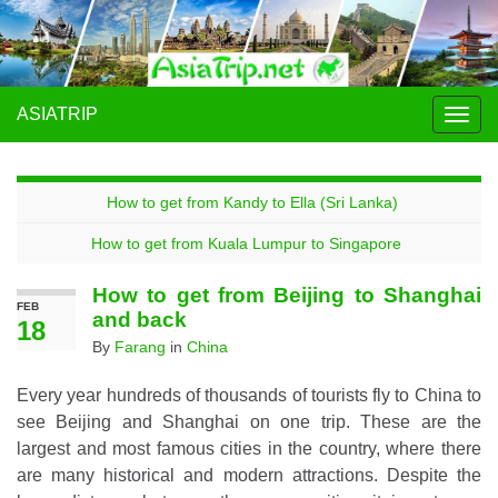
ASIATRIP
Togg
navig
How to get from Kandy to Ella (Sri Lanka)
How to get from Kuala Lumpur to Singapore
How to get from Beijing to Shanghai
FEB
and back
18
By
Farang
in
China
Every year hundreds of thousands of tourists fly to China to
see Beijing and Shanghai on one trip. These are the
largest and most famous cities in the country, where there
are many historical and modern attractions. Despite the