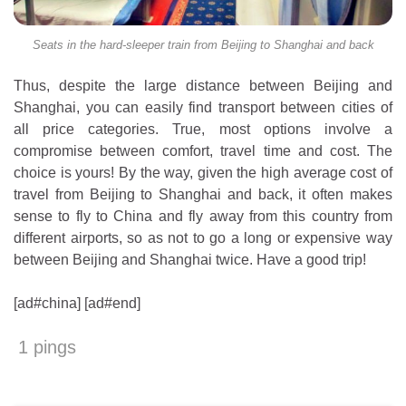
Seats in the hard-sleeper train from Beijing to Shanghai and back
Thus, despite the large distance between Beijing and
Shanghai, you can easily find transport between cities of
all price categories. True, most options involve a
compromise between comfort, travel time and cost. The
choice is yours! By the way, given the high average cost of
travel from Beijing to Shanghai and back, it often makes
sense to fly to China and fly away from this country from
different airports, so as not to go a long or expensive way
between Beijing and Shanghai twice. Have a good trip!
[ad#china] [ad#end]
1 pings