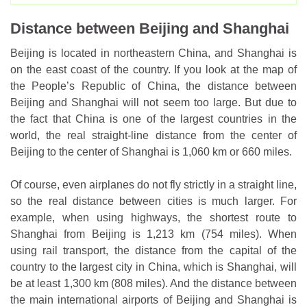
Distance between Beijing and Shanghai
Beijing is located in northeastern China, and Shanghai is
on the east coast of the country. If you look at the map of
the People’s Republic of China, the distance between
Beijing and Shanghai will not seem too large. But due to
the fact that China is one of the largest countries in the
world, the real straight-line distance from the center of
Beijing to the center of Shanghai is 1,060 km or 660 miles.
Of course, even airplanes do not fly strictly in a straight line,
so the real distance between cities is much larger. For
example, when using highways, the shortest route to
Shanghai from Beijing is 1,213 km (754 miles). When
using rail transport, the distance from the capital of the
country to the largest city in China, which is Shanghai, will
be at least 1,300 km (808 miles). And the distance between
the main international airports of Beijing and Shanghai is