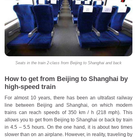
Seats in the train 2-class from Beijing to Shanghai and back
How to get from Beijing to Shanghai by
high-speed train
For almost 10 years, there has been an ultrafast railway
line between Beijing and Shanghai, on which modern
trains can reach speeds of 350 km / h (218 mph). This
allows you to get from Beijing to Shanghai or back by train
in 4.5 – 5.5 hours. On the one hand, it is about two times
slower than on an airplane. However, in reality, traveling by