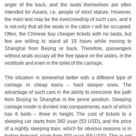
angle of the back, and the seats themselves are often
intended for Asians, i.e. people of short stature. However,
the main test may be the overcrowding of such cars, and it
is not only that all the seats in the cabin r will be occupied.
Often, the Chinese buy cheaper tickets with no seats, but
few are willing to stand all 19 hours while moving to
Shanghai from Beijing or back. Therefore, passengers
without seats occupy all the free space on the aisles, in the
vestibule and even in the toilet of the carriage.
The situation is somewhat better with a different type of
carriage in cheap trains – hard sleeper ones. The
advantage of such cars in the ability to overcome the path
from Beijing to Shanghai in the prone position. Sleeping
carriage inside is divided into compartments, each of which
has 6 beds – three in height. The cost of tickets to a
sleeping car starts from 360 yuan (53 USD), and the price
of a nightly sleeping train, which for obvious reasons is in
higher demand, starts from 400 yuan (59 USD). This is not