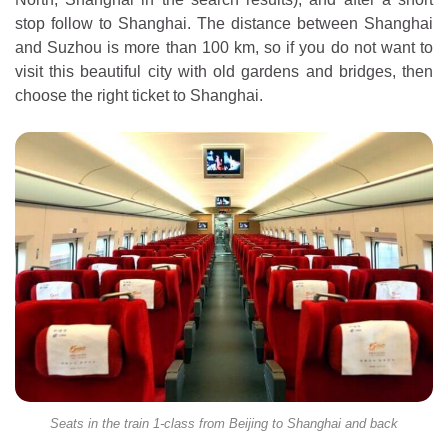
stop follow to Shanghai. The distance between Shanghai
and Suzhou is more than 100 km, so if you do not want to
visit this beautiful city with old gardens and bridges, then
choose the right ticket to Shanghai.
Seats in the train 1-class from Beijing to Shanghai and back