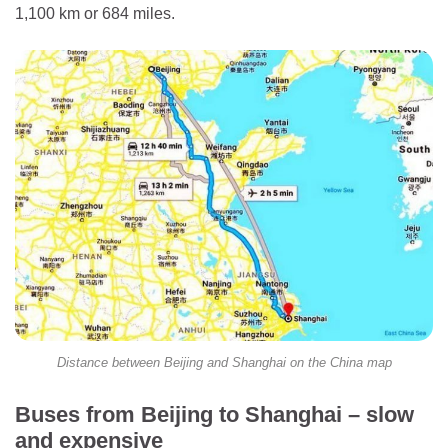
1,100 km or 684 miles.
Distance between Beijing and Shanghai on the China map
Buses from Beijing to Shanghai – slow
and expensive