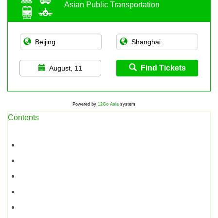
Asian Public Transportation
Find Tickets
August, 11
Powered by
12Go Asia
system
Contents