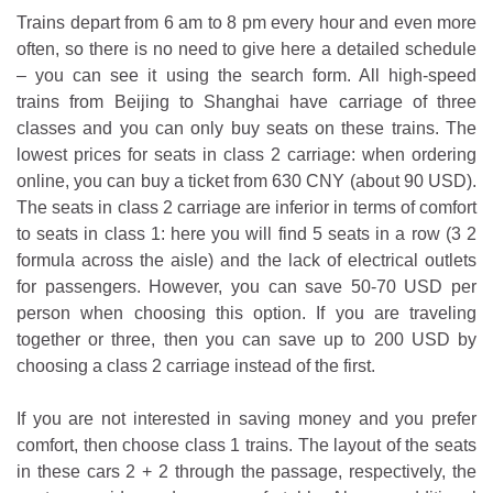
Trains depart from 6 am to 8 pm every hour and even more
often, so there is no need to give here a detailed schedule
– you can see it using the search form. All high-speed
trains from Beijing to Shanghai have carriage of three
classes and you can only buy seats on these trains. The
lowest prices for seats in class 2 carriage: when ordering
online, you can buy a ticket from 630 CNY (about 90 USD).
The seats in class 2 carriage are inferior in terms of comfort
to seats in class 1: here you will find 5 seats in a row (3 2
formula across the aisle) and the lack of electrical outlets
for passengers. However, you can save 50-70 USD per
person when choosing this option. If you are traveling
together or three, then you can save up to 200 USD by
choosing a class 2 carriage instead of the first.
If you are not interested in saving money and you prefer
comfort, then choose class 1 trains. The layout of the seats
in these cars 2 + 2 through the passage, respectively, the