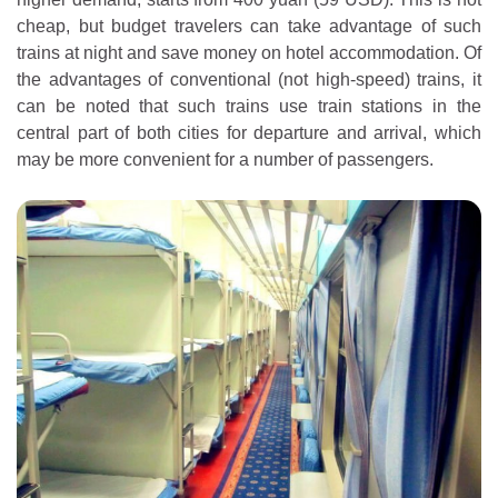
cheap, but budget travelers can take advantage of such
trains at night and save money on hotel accommodation. Of
the advantages of conventional (not high-speed) trains, it
can be noted that such trains use train stations in the
central part of both cities for departure and arrival, which
may be more convenient for a number of passengers.