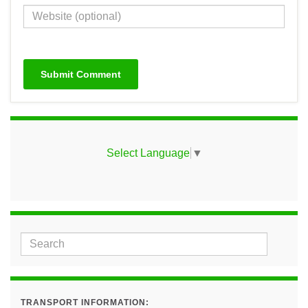
Select Language
▼
TRANSPORT INFORMATION: