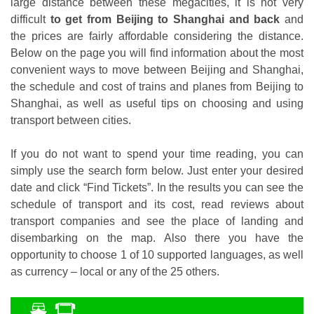
large distance between these megacities, it is not very
difficult
to get from Beijing to Shanghai and back
and
the prices are fairly affordable considering the distance.
Below on the page you will find information about the most
convenient ways to move between Beijing and Shanghai,
the schedule and cost of trains and planes from Beijing to
Shanghai, as well as useful tips on choosing and using
transport between cities.
If you do not want to spend your time reading, you can
simply use the search form below. Just enter your desired
date and click “Find Tickets”. In the results you can see the
schedule of transport and its cost, read reviews about
transport companies and see the place of landing and
disembarking on the map. Also there you have the
opportunity to choose 1 of 10 supported languages, as well
as currency – local or any of the 25 others.