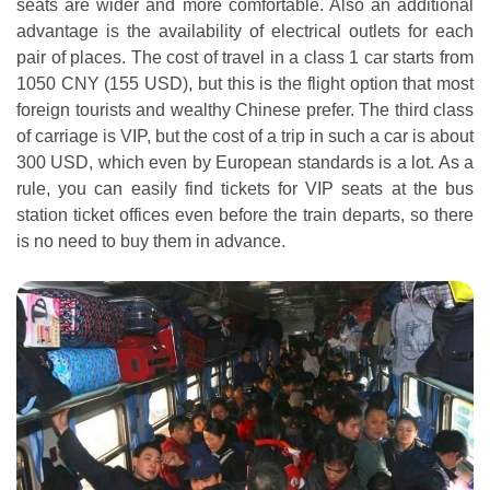
seats are wider and more comfortable. Also an additional
advantage is the availability of electrical outlets for each
pair of places. The cost of travel in a class 1 car starts from
1050 CNY (155 USD), but this is the flight option that most
foreign tourists and wealthy Chinese prefer. The third class
of carriage is VIP, but the cost of a trip in such a car is about
300 USD, which even by European standards is a lot. As a
rule, you can easily find tickets for VIP seats at the bus
station ticket offices even before the train departs, so there
is no need to buy them in advance.