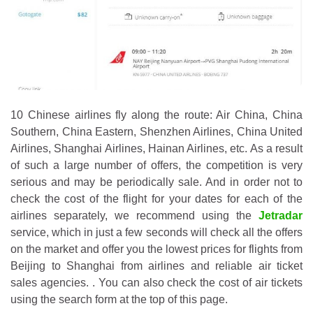
10 Chinese airlines fly along the route: Air China, China
Southern, China Eastern, Shenzhen Airlines, China United
Airlines, Shanghai Airlines, Hainan Airlines, etc. As a result
of such a large number of offers, the competition is very
serious and may be periodically sale. And in order not to
check the cost of the flight for your dates for each of the
airlines separately, we recommend using the
Jetradar
service, which in just a few seconds will check all the offers
on the market and offer you the lowest prices for flights from
Beijing to Shanghai from airlines and reliable air ticket
sales agencies. . You can also check the cost of air tickets
using the search form at the top of this page.