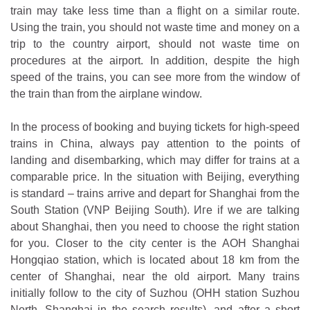
train may take less time than a flight on a similar route.
Using the train, you should not waste time and money on a
trip to the country airport, should not waste time on
procedures at the airport. In addition, despite the high
speed of the trains, you can see more from the window of
the train than from the airplane window.
In the process of booking and buying tickets for high-speed
trains in China, always pay attention to the points of
landing and disembarking, which may differ for trains at a
comparable price. In the situation with Beijing, everything
is standard – trains arrive and depart for Shanghai from the
South Station (VNP Beijing South). Иге if we are talking
about Shanghai, then you need to choose the right station
for you. Closer to the city center is the AOH Shanghai
Hongqiao station, which is located about 18 km from the
center of Shanghai, near the old airport. Many trains
initially follow to the city of Suzhou (OHH station Suzhou
North, Shanghai in the search results), and after a short