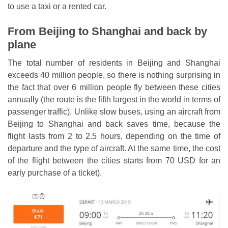
to use a taxi or a rented car.
From Beijing to Shanghai and back by
plane
The total number of residents in Beijing and Shanghai
exceeds 40 million people, so there is nothing surprising in
the fact that over 6 million people fly between these cities
annually (the route is the fifth largest in the world in terms of
passenger traffic). Unlike slow buses, using an aircraft from
Beijing to Shanghai and back saves time, because the
flight lasts from 2 to 2.5 hours, depending on the time of
departure and the type of aircraft. At the same time, the cost
of the flight between the cities starts from 70 USD for an
early purchase of a ticket).