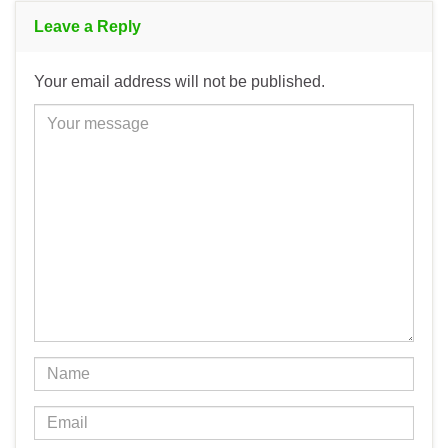
Leave a Reply
Your email address will not be published.