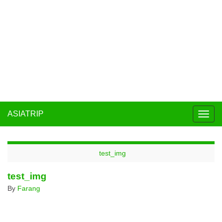
ASIATRIP
Togg
navig
test_img
test_img
By
Farang