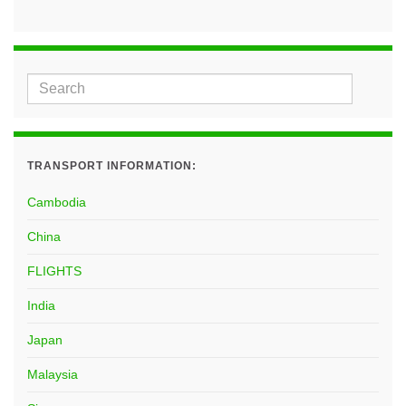
TRANSPORT INFORMATION:
Cambodia
China
FLIGHTS
India
Japan
Malaysia