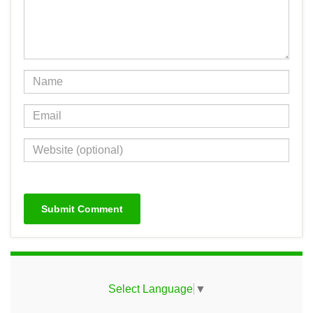
Select Language
▼