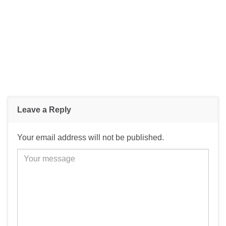
Leave a Reply
Your email address will not be published.