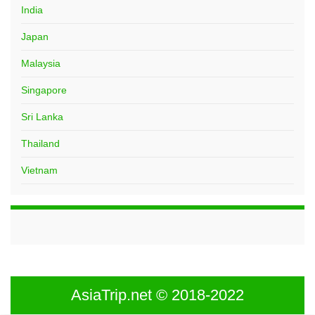
India
Japan
Malaysia
Singapore
Sri Lanka
Thailand
Vietnam
AsiaTrip.net © 2018-2022