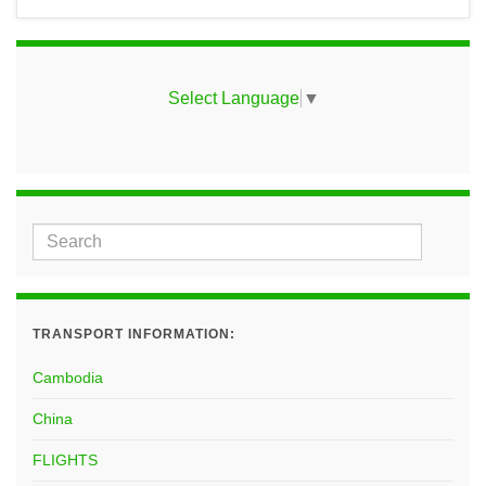
Select Language
▼
TRANSPORT INFORMATION:
Cambodia
China
FLIGHTS