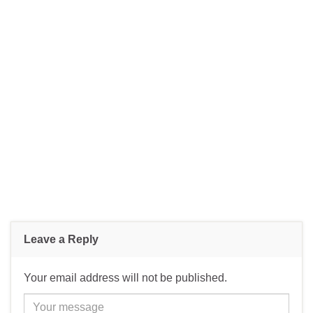
Leave a Reply
Your email address will not be published.