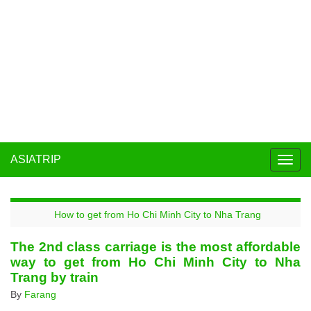
ASIATRIP
Togg
navig
How to get from Ho Chi Minh City to Nha Trang
The 2nd class carriage is the most affordable
way to get from Ho Chi Minh City to Nha
Trang by train
By
Farang